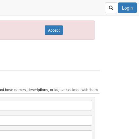
Login
Accept
ot have names, descriptions, or tags associated with them.