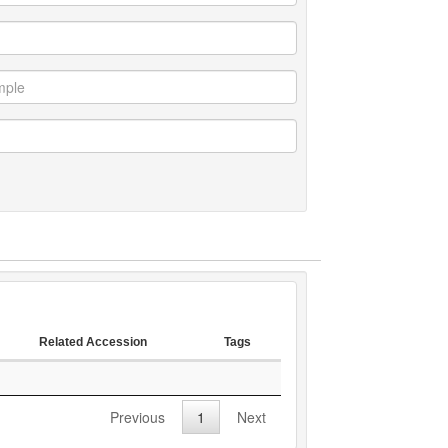
Related Accession
Tags
Related Accession
Tags
Previous
1
Next