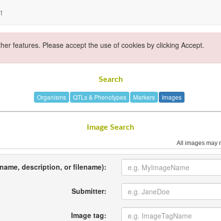
t
ther features. Please accept the use of cookies by clicking Accept.
Search
Organisms
QTLs & Phenotypes
Markers
Images
Image Search
All images may n
name, description, or filename):
Submitter:
Image tag: