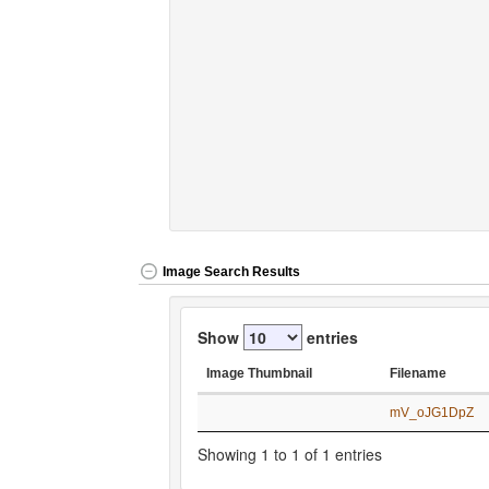
Image Search Results
Show
entries
Image Thumbnail
Filename
Image Thumbnail
Filename
mV_oJG1DpZ
Showing 1 to 1 of 1 entries