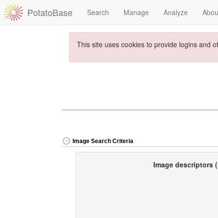
PotatoBase
Search
Manage
Analyze
Abou
This site uses cookies to provide logins and o
Image Search Criteria
Image descriptors (