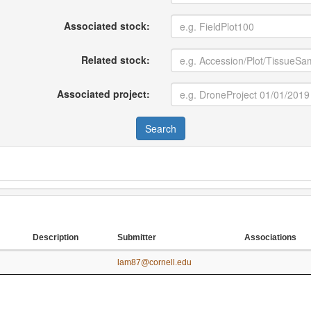
Associated stock:
Related stock:
Associated project:
Search
Description
Submitter
Associations
Description
Submitter
Associations
lam87@cornell.edu