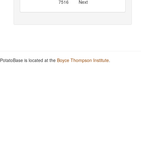
7516
Next
PotatoBase is located at the
Boyce Thompson Institute
.