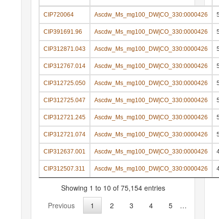
CIP720064
Ascdw_Ms_mg100_DW|CO_330:0000426
CIP391691.96
Ascdw_Ms_mg100_DW|CO_330:0000426
CIP312871.043
Ascdw_Ms_mg100_DW|CO_330:0000426
CIP312767.014
Ascdw_Ms_mg100_DW|CO_330:0000426
CIP312725.050
Ascdw_Ms_mg100_DW|CO_330:0000426
CIP312725.047
Ascdw_Ms_mg100_DW|CO_330:0000426
CIP312721.245
Ascdw_Ms_mg100_DW|CO_330:0000426
CIP312721.074
Ascdw_Ms_mg100_DW|CO_330:0000426
CIP312637.001
Ascdw_Ms_mg100_DW|CO_330:0000426
CIP312507.311
Ascdw_Ms_mg100_DW|CO_330:0000426
Showing 1 to 10 of 75,154 entries
Previous
1
2
3
4
5
…