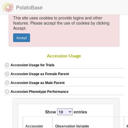
PotatoBase
This site uses cookies to provide logins and other
features. Please accept the use of cookies by clicking
Accept.
Accept
Accession Usage
Accession Usage for Trials
Accession Usage as Female Parent
Accession Usage as Male Parent
Accession Phenotype Performance
Show
entries
Accession
Observation Variable